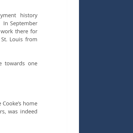
yment history 
  In September 
work there for 
St. Louis from 
fe towards one 
he Cooke’s home 
s, was indeed 