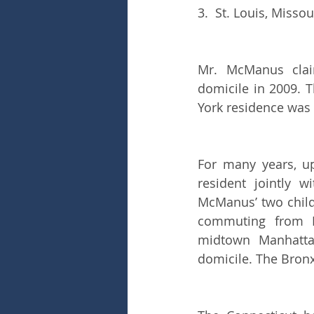
3.  St. Louis, Missou
Mr. McManus claim
domicile in 2009. 
York residence was 
For many years, u
resident jointly w
McManus’ two child
commuting from Br
midtown Manhattan
domicile. The Bronx