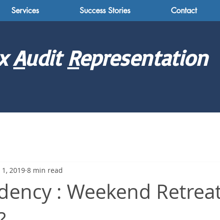
Services
Success Stories
Contact
x
A
udit
R
epresentation
 1, 2019
8 min read
dency : Weekend Retreat
?