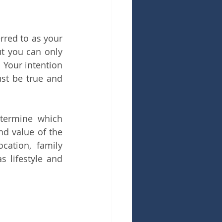
red to as your 
 you can only 
Your intention 
st be true and 
termine which 
d value of the 
ation, family 
 lifestyle and 