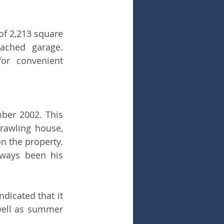
f 2,213 square 
ched garage. 
r convenient 
ber 2002. This 
rawling house, 
n the property. 
lways been his 
dicated that it 
well as summer 