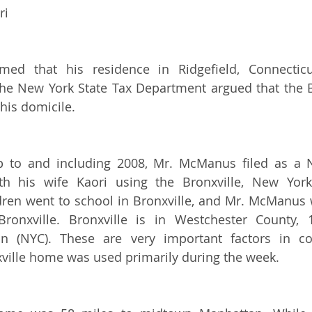
ri
ed that his residence in Ridgefield, Connectic
The New York State Tax Department argued that the B
his domicile.
p to and including 2008, Mr. McManus filed as a N
ith his wife Kaori using the Bronxville, New York
ren went to school in Bronxville, and Mr. McManus 
onxville. Bronxville is in Westchester County, 
 (NYC). These are very important factors in con
ville home was used primarily during the week. 