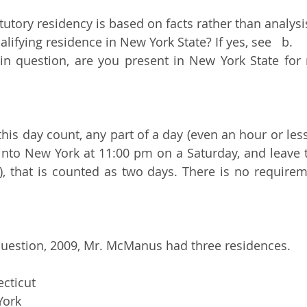
tutory residency is based on facts rather than analysi
lifying residence in New York State? If yes, see   b.
 in question, are you present in New York State for
his day count, any part of a day (even an hour or less
into New York at 11:00 pm on a Saturday, and leave t
, that is counted as two days. There is no requireme
question, 2009, Mr. McManus had three residences.  
ecticut
York