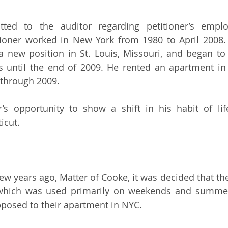
tted to the auditor regarding petitioner’s emplo
itioner worked in New York from 1980 to April 2008.
 new position in St. Louis, Missouri, and began to 
s until the end of 2009. He rented an apartment in 
through 2009.
r’s opportunity to show a shift in his habit of li
icut.
 few years ago, Matter of Cooke, it was decided that t
which was used primarily on weekends and summer
pposed to their apartment in NYC.