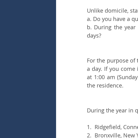
Unlike domicile, sta
a. Do you have a qua
b. During the year
days?
For the purpose of t
a day. If you come 
at 1:00 am (Sunday)
the residence.
During the year in 
1.  Ridgefield, Conn
2.  Bronxville, New 