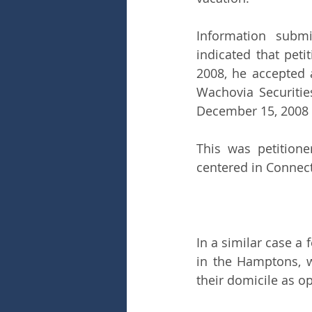
Information submi
indicated that pet
2008, he accepted a
Wachovia Securitie
December 15, 2008 
This was petitione
centered in Connect
In a similar case a
in the Hamptons, 
their domicile as o