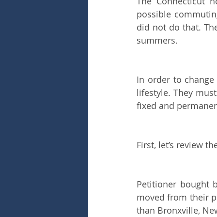
The Connecticut h
possible commuting
did not do that. T
summers.
In order to change 
lifestyle. They mu
fixed and permanen
First, let’s review th
Petitioner bought 
moved from their pr
than Bronxville, Ne