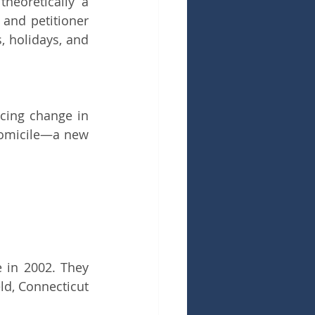
eoretically a 
and petitioner 
 holidays, and 
cing change in 
domicile—a new 
in 2002. They 
d, Connecticut 