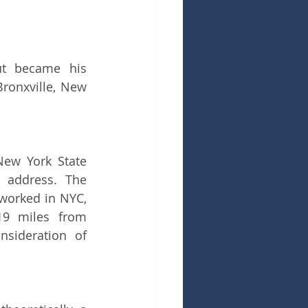
ut became his 
ronxville, New 
ew York State 
 address. The 
worked in NYC, 
19 miles from 
sideration of 