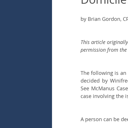
by Brian Gordon, C
This article original
permission from the 
The following is an
decided by Winifre
See McManus Case. P
case involving the i
A person can be dee