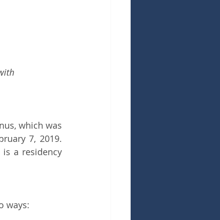
with 
nus, which was 
ruary 7, 2019. 
is a residency 
o ways: