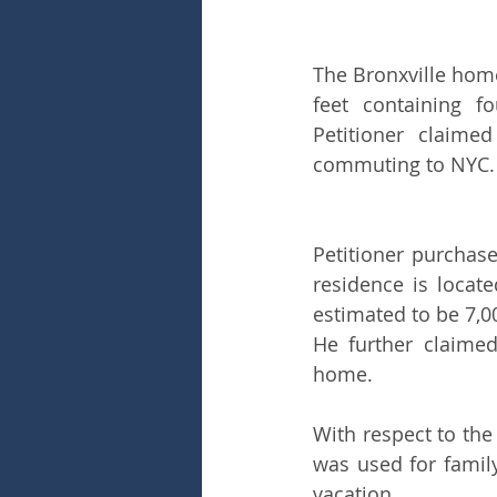
The Bronxville hom
feet containing f
Petitioner claime
commuting to NYC.
Petitioner purchase
residence is locate
estimated to be 7,00
He further claimed
home.
With respect to the
was used for famil
vacation.