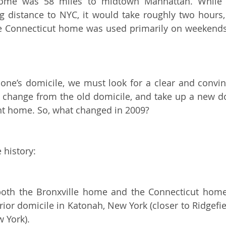
ome was 58 miles to midtown Manhattan. While th
 distance to NYC, it would take roughly two hours, 
he Connecticut home was used primarily on weekends,
one’s domicile, we must look for a clear and convin
st change from the old domicile, and take up a new 
t home. So, what changed in 2009?
e history:
both the Bronxville home and the Connecticut home 
ior domicile in Katonah, New York (closer to Ridgefiel
w York).