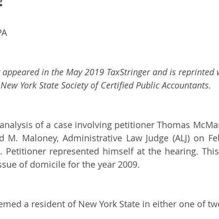
PA 
ly appeared in the May 2019 TaxStringer and is reprinted 
New York State Society of Certified Public Accountants.
 analysis of a case involving petitioner Thomas McMa
d M. Maloney, Administrative Law Judge (ALJ) on Feb
etitioner represented himself at the hearing. This 
ssue of domicile for the year 2009.  
med a resident of New York State in either one of tw