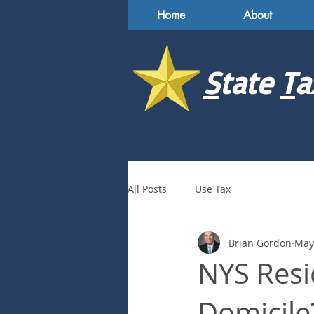
Home
About
S
tate
T
a
All Posts
Use Tax
Brian Gordon
May
NYS Resi
Domicile