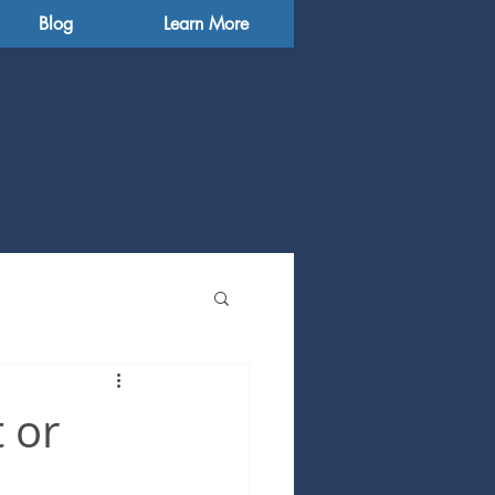
Blog
Learn More
 or