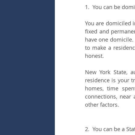
1.  You can be domi
You are domiciled i
fixed and permanen
have one domicile. 
to make a residenc
honest. 
New York State, au
residence is your t
homes, time spent
connections, near 
other factors.
2.  You can be a St