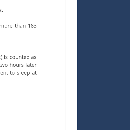
s.
 more than 183 
) is counted as 
wo hours later 
nt to sleep at 