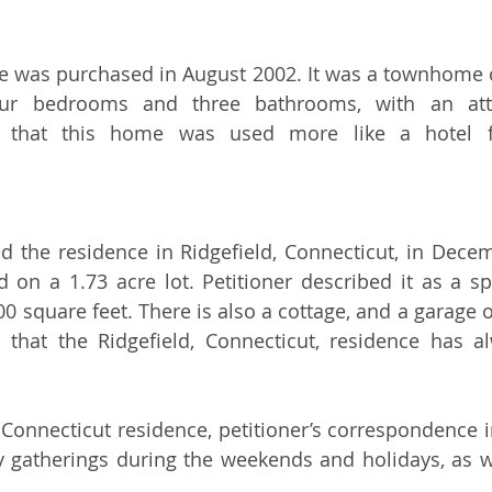
e was purchased in August 2002. It was a townhome o
our bedrooms and three bathrooms, with an atta
d that this home was used more like a hotel fo
d the residence in Ridgefield, Connecticut, in Decem
d on a 1.73 acre lot. Petitioner described it as a sp
0 square feet. There is also a cottage, and a garage o
 that the Ridgefield, Connecticut, residence has a
 Connecticut residence, petitioner’s correspondence in
y gatherings during the weekends and holidays, as 