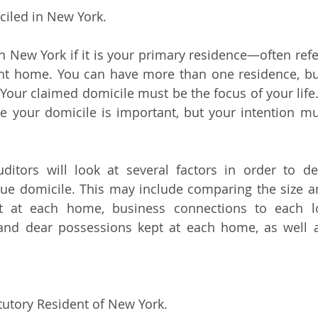
ciled in New York.
n New York if it is your primary residence—often refer
t home. You can have more than one residence, but
Your claimed domicile must be the focus of your life. 
e your domicile is important, but your intention mu
ditors will look at several factors in order to de
rue domicile. This may include comparing the size an
 at each home, business connections to each loc
and dear possessions kept at each home, as well as
atutory Resident of New York.