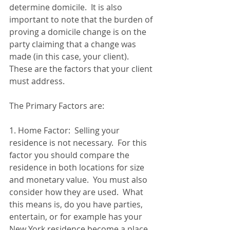
determine domicile.  It is also 
important to note that the burden of 
proving a domicile change is on the 
party claiming that a change was 
made (in this case, your client).  
These are the factors that your client 
must address.
The Primary Factors are:
1. Home Factor:  Selling your 
residence is not necessary.  For this 
factor you should compare the 
residence in both locations for size 
and monetary value.  You must also 
consider how they are used.  What 
this means is, do you have parties, 
entertain, or for example has your 
New York residence become a place 