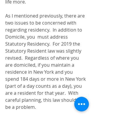
life more.
As I mentioned previously, there are 
two issues to be concerned with 
regarding residency.  In addition to 
Domicile, you  must address 
Statutory Residency.  For 2019 the 
Statutory Resident law was slightly 
revised.  Regardless of where you 
are domiciled, if you maintain a 
residence in New York and you 
spend 184 days or more in New York 
(part of a day counts as a day), you 
are a resident for that year.  With 
careful planning, this law should not 
be a problem.
In conclusion, if you make some 
adjustments to your life in 2019 in 