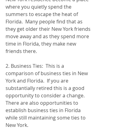
where you quietly spend the 
summers to escape the heat of 
Florida.  Many people find that as 
they get older their New York friends 
move away and as they spend more 
time in Florida, they make new 
friends there.
2. Business Ties:  This is a 
comparison of business ties in New 
York and Florida.  If you are 
substantially retired this is a good 
opportunity to consider a change.  
There are also opportunities to 
establish business ties in Florida 
while still maintaining some ties to 
New York.