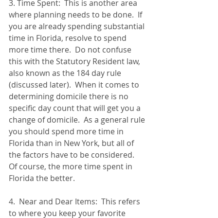
3. Time Spent:  This is another area 
where planning needs to be done.  If 
you are already spending substantial 
time in Florida, resolve to spend 
more time there.  Do not confuse 
this with the Statutory Resident law, 
also known as the 184 day rule 
(discussed later).  When it comes to 
determining domicile there is no 
specific day count that will get you a 
change of domicile.  As a general rule 
you should spend more time in 
Florida than in New York, but all of 
the factors have to be considered.  
Of course, the more time spent in 
Florida the better. 
4.  Near and Dear Items:  This refers 
to where you keep your favorite 