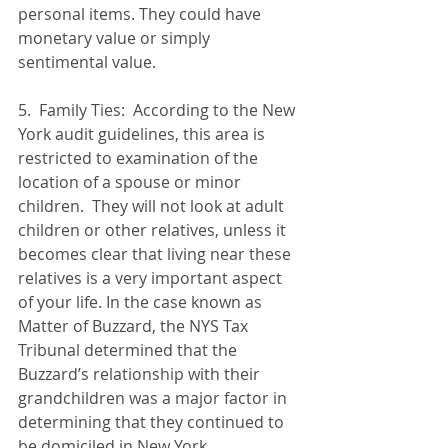
personal items. They could have 
monetary value or simply 
sentimental value.   
5.  Family Ties:  According to the New 
York audit guidelines, this area is 
restricted to examination of the 
location of a spouse or minor 
children.  They will not look at adult 
children or other relatives, unless it 
becomes clear that living near these 
relatives is a very important aspect 
of your life. In the case known as 
Matter of Buzzard, the NYS Tax 
Tribunal determined that the 
Buzzard’s relationship with their 
grandchildren was a major factor in 
determining that they continued to 
be domiciled in New York.