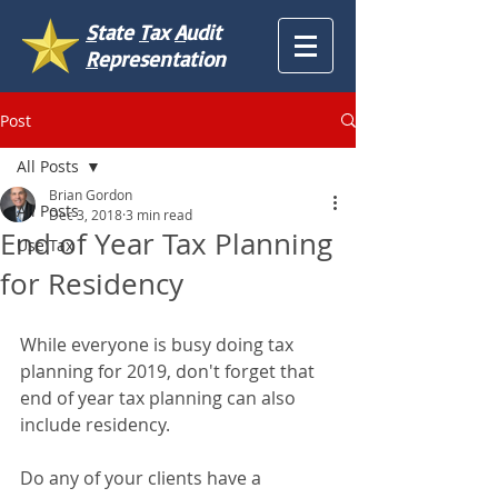
S
tate
T
ax
A
udit
R
epresentation
Post
All Posts
Brian Gordon
All Posts
Dec 3, 2018
3 min read
End of Year Tax Planning
Use Tax
for Residency
While everyone is busy doing tax 
planning for 2019, don't forget that 
end of year tax planning can also 
include residency.
Do any of your clients have a 