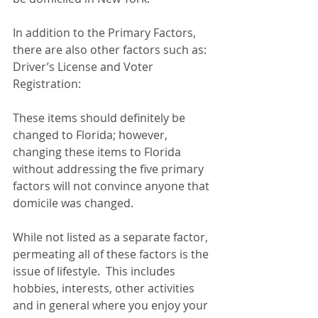
In addition to the Primary Factors, 
there are also other factors such as:
Driver’s License and Voter 
Registration:
These items should definitely be 
changed to Florida; however, 
changing these items to Florida 
without addressing the five primary 
factors will not convince anyone that 
domicile was changed.  
While not listed as a separate factor, 
permeating all of these factors is the 
issue of lifestyle.  This includes 
hobbies, interests, other activities 
and in general where you enjoy your 