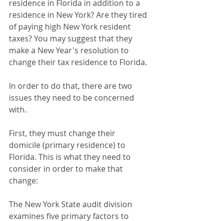
residence in Florida in addition to a 
residence in New York? Are they tired 
of paying high New York resident 
taxes? You may suggest that they 
make a New Year's resolution to 
change their tax residence to Florida.
In order to do that, there are two 
issues they need to be concerned 
with.
First, they must change their 
domicile (primary residence) to 
Florida. This is what they need to 
consider in order to make that 
change:
The New York State audit division 
examines five primary factors to 